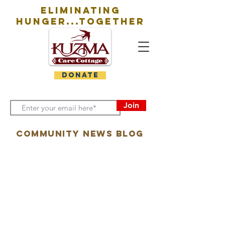
eliminating
hunger...together
DONATE
Join
Community News Blog