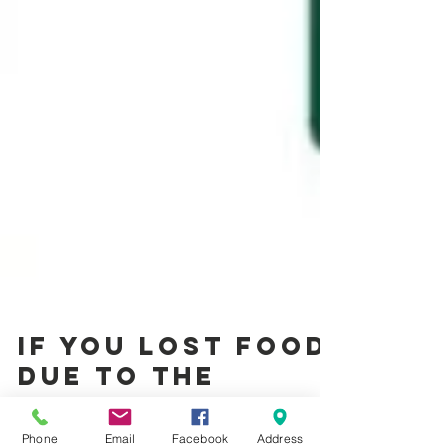
If you lost food
due to the
Phone
Email
Facebook
Address