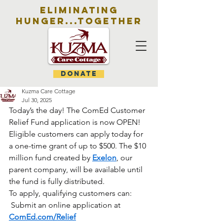
eliminating
hunger...together
DONATE
Kuzma Care Cottage
Jul 30, 2025
Today’s the day! The ComEd Customer 
Relief Fund application is now OPEN!
Eligible customers can apply today for 
a one-time grant of up to $500. The $10 
million fund created by 
Exelon
, our 
parent company, will be available until 
the fund is fully distributed.
To apply, qualifying customers can:
 Submit an online application at 
ComEd.com/Relief