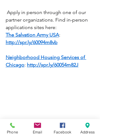
 Apply in person through one of our 
partner organizations. Find in-person 
applications sites here:
The Salvation Army USA
: 
http://spr.ly/60094m8vb
Neighborhood Housing Services of 
Chicago
: 
http://spr.ly/60054m82J
Phone
Email
Facebook
Address